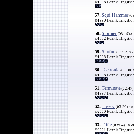
©1996 Henrik Tingstro
57.
Squi-Hammer
(0
©1990 Henrik Tingstro
58.
Stormer
(03:19)
3.
©1992 Henrik Tingstro
59.
Sunfun
(03:12)
3.7
©1998 Henrik Tingstro
60
.
Tectronic
(03:09)
©1996 Henrik Tingstro
61.
Terminate
(02:47
©1997 Henrik Tingstro
62
.
Trevoc
(03:26)
4.0
©2000 Henrik Tingstro
63.
Trifle
(03:04)
3.6 M
©2001 Henrik Tingstro