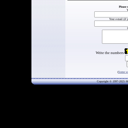
Please 
Y
Your e-mail (if 
Write the numbers
(
Some wo
Copyright © 1997-202
5
He