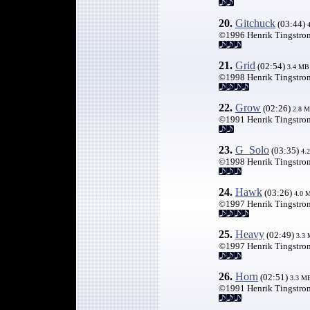
20.
Gitchuck
(03:44)
©1996 Henrik Tingstro
21.
Grid
(02:54)
3.4 MB
©1998 Henrik Tingstro
22.
Grow
(02:26)
2.8 
©1991 Henrik Tingstro
23.
G_Solo
(03:35)
4.
©1998 Henrik Tingstro
24.
Hawk
(03:26)
4.0 
©1997 Henrik Tingstro
25.
Heavy
(02:49)
3.3
©1997 Henrik Tingstro
26.
Horn
(02:51)
3.3 M
©1991 Henrik Tingstro