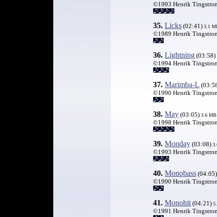
©1993 Henrik Tingstro
35.
Licks
(02:41)
3.1
M
©1989 Henrik Tingstro
36.
Lightning
(03:58)
©1994 Henrik Tingstro
37.
Marimba-L
(03:5
©1990 Henrik Tingstro
38.
May
(03:05)
3.6 MB
©1998 Henrik Tingstro
39.
Monday
(03:08)
3
©1993 Henrik Tingstro
40.
Monobass
(04:05
©1990 Henrik Tingstro
41.
Monohit
(04:21)
5
©1991 Henrik Tingstro