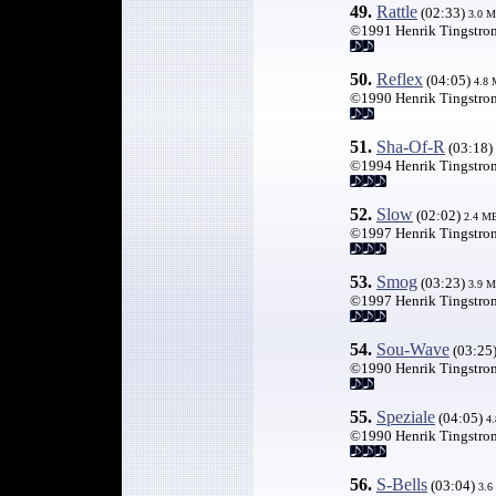
49.
Rattle
(02:33)
3.0 
©1991 Henrik Tingstro
50.
Reflex
(04:05)
4.8
©1990 Henrik Tingstro
51.
Sha-Of-R
(03:18)
©1994 Henrik Tingstro
52.
Slow
(02:02)
2.4 M
©1997 Henrik Tingstro
53.
Smog
(03:23)
3.9 
©1997 Henrik Tingstro
54.
Sou-Wave
(03:25
©1990 Henrik Tingstro
55.
Speziale
(04:05)
4.
©1990 Henrik Tingstro
56.
S-Bells
(03:04)
3.6