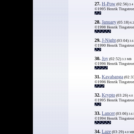
27.
H-Pow
(02:56)
3.4
©1995 Henrik Tingstro
28.
January
(05:18)
6.
©1998 Henrik Tingstro
29.
J-Night
(03:04)
3.
©1990 Henrik Tingstro
30.
Joy
(02:52)
3.3 MB
©1996 Henrik Tingstro
31.
Kavabanga
(02:3
©1996 Henrik Tingstro
32.
Krypto
(03:26)
4.0
©1995 Henrik Tingstro
33.
Lancer
(03:06)
3.6
©1994 Henrik Tingstro
34.
Laze
(03:29)
4.0 M