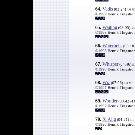
64.
Vadis
(03:24)
4.0 M
©1999 Henrik Tingstro
65.
Waiting
(03:05)
3.
©1998 Henrik Tingstro
66
.
Waterbells
(03:18
©1998 Henrik Tingstro
67
.
Whisper
(04:46)
5
©1990 Henrik Tingstro
68.
Wiz
(07:06)
8.3 MB
©1997 Henrik Tingstro
69.
Wonder
(03:42)
4.
©1992 Henrik Tingstro
70
.
X-Alig
(04:21)
5.1
©1990 Henrik Tingstro