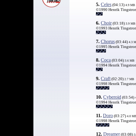
5.
Celes
(04:13)
4
.9 MB
©1990 Henrik Tingstro
6.
Choir
(03:18)
3.9 MB
©1993 Henrik Tingstro
7.
Chorus
(03:44)
4.3 
©1995 Henrik Tingstro
8.
Coca
(03:04)
3.
6 MB
©1994 Henrik Tingstro
9.
Craft
(02:20)
2
.7 MB
©1998 Henrik Tingstro
10.
Cyberoid
(03:54)
©1994 Henrik Tingstro
11.
Doro
(03:27)
4.
0 M
©1998 Henrik Tingstro
12.
Dreamer
(03:08)
3