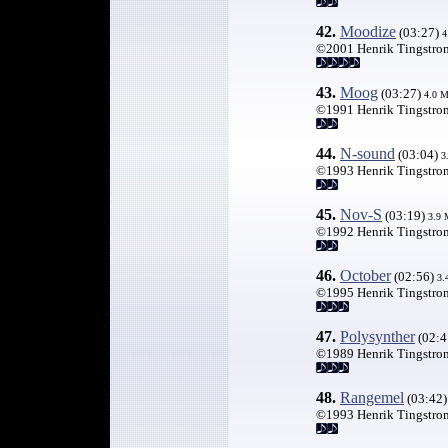
42.
Moodize
(03:27)
4
©2001 Henrik Tingstro
43.
Moog
(03:27)
4.0 
©1991 Henrik Tingstro
44.
N-sound
(03:04)
3
©1993 Henrik Tingstro
45.
Nov-S
(03:19)
3.9
©1992 Henrik Tingstro
46.
October
(02:56)
3.
©1995 Henrik Tingstro
47
.
Polysynther
(02:4
©1989 Henrik Tingstro
48.
Rangemel
(03:42
©1993 Henrik Tingstro