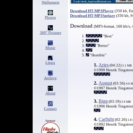
Wallpapers
Download HT-MP3Player
(350 kb, E
Download HT-MP3Spelare
(350 kb, 
Photos
Download
(MP3-format, 160 kb/s, 
360° Pictures
1.
"Best"
2.
3.
"Better"
Music
4.
5.
"Horrible"
Linux
1.
Aries
(04:22)
5.
1 MB
©1999 Henrik Tingstro
Archive
2.
August
(03:56)
4
.6 
©1997 Henrik Tingstro
About
3.
Bigg
(03:19)
3.9 MB
©1996 Henrik Tingstro
Contact
4.
Carfight
(02:26)
2.8
Sponsor
©1992 Henrik Tingstro