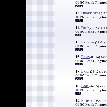
©1997 Henrik Tingstro
13.
Dunkidrums
(03:
©1992 Henrik Tingstro
14.
Dusky
(02:33)
3.0
©1993 Henrik Tingstro
15.
Explorer
(03:04)
3
©1998 Henrik Tingstro
16.
Extas
(03:04)
3.6 M
©1989 Henrik Tingstro
17.
Extol
(03:12)
3.7 M
©1997 Henrik Tingstro
18.
Fade
(04:05)
4.8 M
©1993 Henrik Tingstro
19.
FluteTr
(03:21)
3.9
©1990 Henrik Tingstro