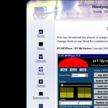
Homepage
w
English
Home
You can download the player or songs fo
change them or use them for commerci
Space
HT-MP3Player / HT-Mp3Spelare,
Copyright 2000
Artwork
Book
Games
Screensavers