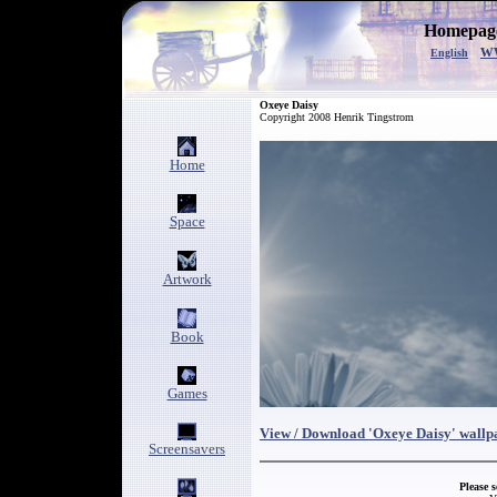
Homepage
w
English
Oxeye Daisy
Copyright 2008 Henrik Tingstrom
Home
Space
Artwork
Book
Games
View / Download 'Oxeye Daisy' wallp
Screensavers
Please 