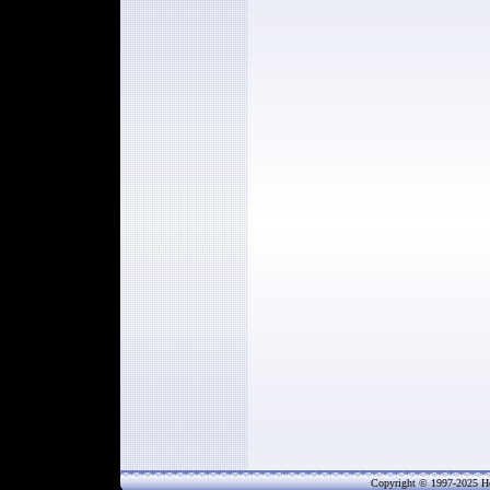
Copyright © 1997-202
5
He