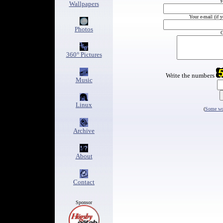
Y
Wallpapers
Your e-mail (if 
Photos
C
360° Pictures
Write the numbers
Music
Linux
(
Some wor
Archive
About
Contact
Sponsor