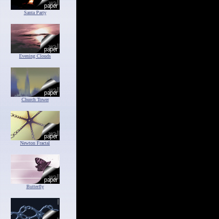
Santa Party
Evening Clouds
Church Tower
Newton Fractal
Butterfly