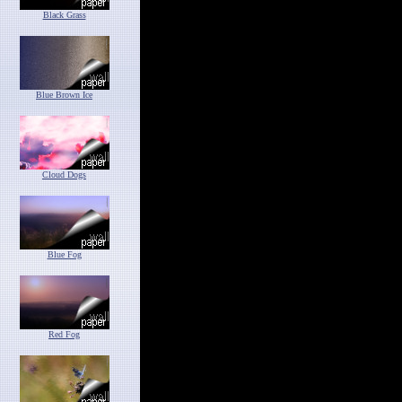
Black Grass
Blue Brown Ice
Cloud Dogs
Blue Fog
Red Fog