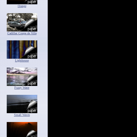
Orange
Cadillac Coupe de Ville
Lighthouse
Fuzzy Water
Small Waves