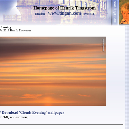
Homepage of Henrik Tingstrom
www.tingan.com
English
Svenska
 Evening
ht 2013 Henrik Tingstrom
/ Download 'Clouds Evening' wallpaper
x768, widescreen)