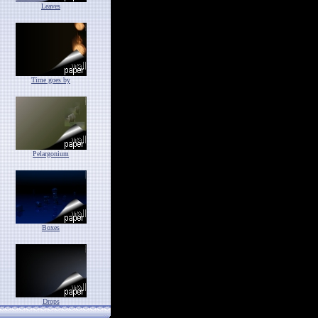
Leaves
Time goes by
Pelargonium
Boxes
Drops