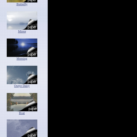
Butterfly
Mirror
Morning
Oxeye Daisy
Boat