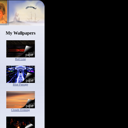
My Wallpapers
Red Line
Blue Passage
Clouds Evening