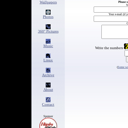
Wallpapers
Please 
Y
Your e-mail (if 
Photos
C
360° Pictures
Music
Write the numbers
Linux
(
Some wor
Archive
About
Contact
Sponsor