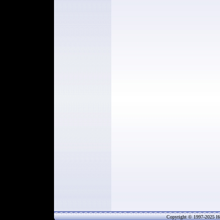
Copyright © 1997-202
5
He