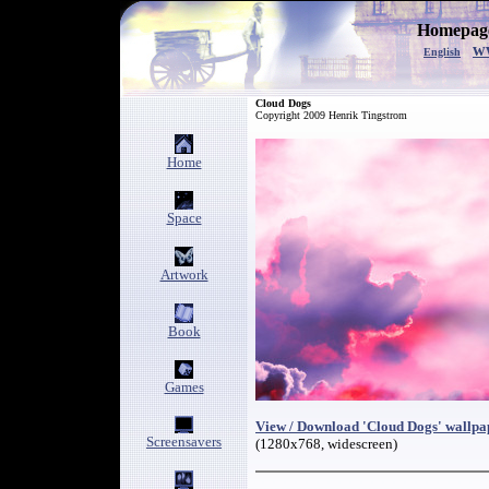
Homepage
w
English
Cloud Dogs
Copyright 2009 Henrik Tingstrom
Home
Space
Artwork
Book
Games
View / Download 'Cloud Dogs' wallpa
Screensavers
(1280x768, widescreen)