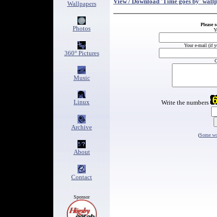
View / Download 'Time goes by' wall
Wallpapers
Please 
Photos
Y
Your e-mail (if 
360° Pictures
C
Music
Linux
Write the numbers
Archive
(
Some wor
About
Contact
Sponsor