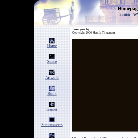
Homepage
w
English
Time goes by
Copyright 2006 Henrik Tingstrom
Home
Space
Artwork
Book
Games
Screensavers