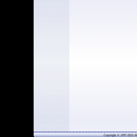
Copyright © 1997-202
5
He