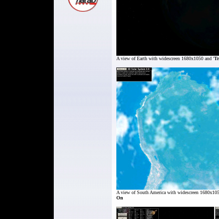
A view of
Earth
with widescreen 1680x1050 and '
Tr
A view of South America
with widescreen 1680x105
On