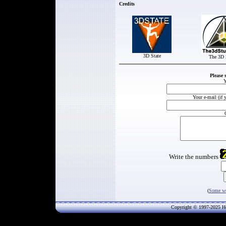
Credits
3D State
The 3D 
Please 
Y
Your e-mail (if 
Write the numbers
(
Some wo
Copyright © 1997-202
5
He