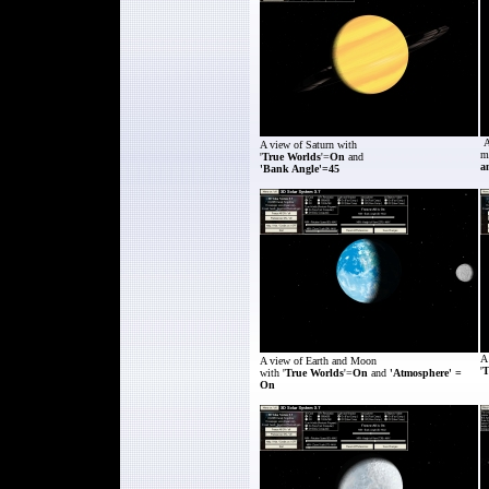
A
A view of
Saturn
with
m
'
True Worlds
'=
On
and
a
'Bank Angle'=45
A
A view of
Earth and Moon
'
T
with '
True Worlds
'=
On
and
'Atmosphere' =
On