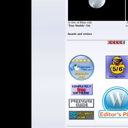
A view of Rhea with
A
'
True Worlds
'=
On
wi
Awards and reviews