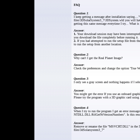
FAQ
Question 1
:
I keep getting a message after installation saying...
files\3DSolarSystem3_7\3DSystem.wld you will have t
getting this same message everytime I try... What i
Answer
:
1.
Your download session may have been interrupted
you download the file completely before running it.
2.
If you had attempted to run the setup file from th
to run the setup from another location.
Question 2
:
Why can't I get the Real Planet Image?
Answer
:
Check the preferences and change the option 'True Wo
Question 3
:
I only see a gray screen and nothing happens if I sel
Answer
:
You might get the error If you use an onboard graphic
Please try the program with a 3D graphic card using
Question 4
:
When I try to run the program I get an error messa
NTDLL.DLL:RtlGetNtVersionNumbers". Is this reso
Answer
:
Remove or rename the file "MSVCRT.DLL" in the 3D 
files\3dSolarsystem3_7"