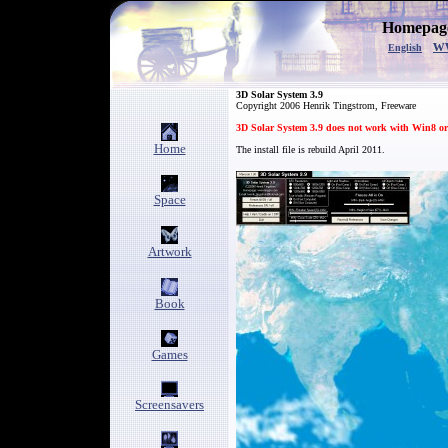
Homepage
w
English
3D Solar System 3
.9
Copyright
2006
Henrik Tingstrom, Freeware
3D Solar System 3.9 does not work with Win8 or
Home
The install file is rebuild April 2011.
Space
Artwork
Book
Games
Screensavers