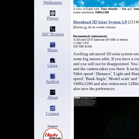
Wallpapers
A view of Earth with '
True Worlds
' =
On
and
'Atm
screen resolution
1600x1200
Photos
Download 3D Solar System 3.9
(
2214
(
Klicka
här
för en svensk version)
360° Pictures
Recommend
s (minimum)
:
A 3D-card GFX hardware (
64
MB or better).
1 GHZ CPU
256
MB RAM
Music
A rolling advanced 3D solar system wit
some big moons orbit. If you have a very
and you will not be disappointed
.
You 
Linux
and the camera takes you there.
It incl
'Orbit speed / Distance',
'Light and Sha
speed',
'Bank Angle',
'Model scale' and 
Archive
1600x1200 and also widescreen 1280x
also save the preferences.
About
Contact
Sponsor