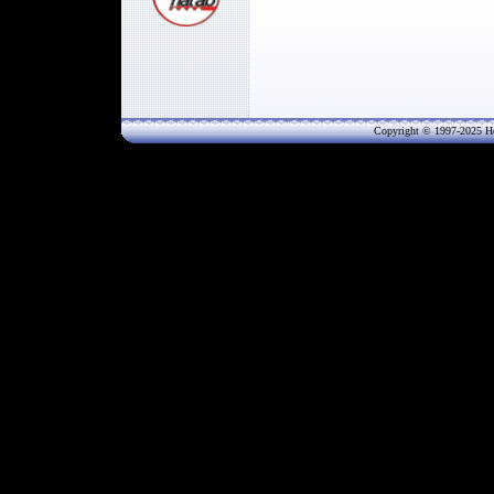
Copyright © 1997-202
5
He