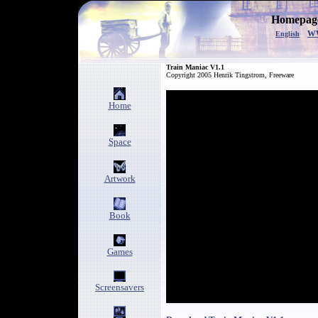
Homepage
w
English
Train Maniac V1.1
Copyright 2005 Henrik Tingstrom, Freeware
Home
Space
Artwork
Book
Games
Screensavers