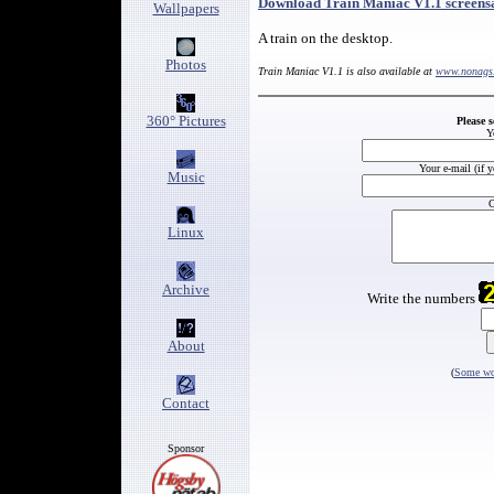
Download Train Maniac V1.1 screens
Wallpapers
A train on the desktop.
Photos
Train Maniac V1.1 is also available at
www.nonags
360° Pictures
Please 
Y
Your e-mail (if 
Music
C
Linux
Archive
Write the numbers
About
(
Some wor
Contact
Sponsor