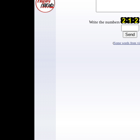
Write the numbers
(
Some words from vis