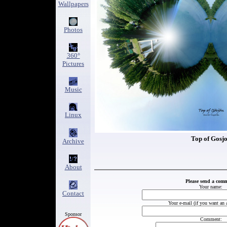
Wallpapers
Photos
360°
Pictures
Music
Linux
Top of Gosj
Archive
About
Please send a com
Your name:
Contact
Your e-mail (if you want an 
Sponsor
Comment: