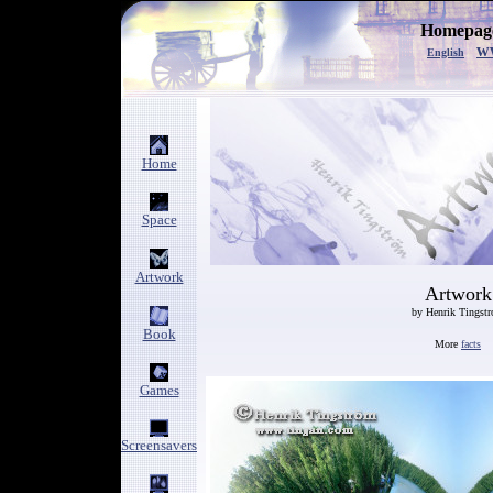
Homepage
w
English
Home
Space
Artwork
Artwork
by Henrik Tingst
Book
More
facts
Games
Screensavers