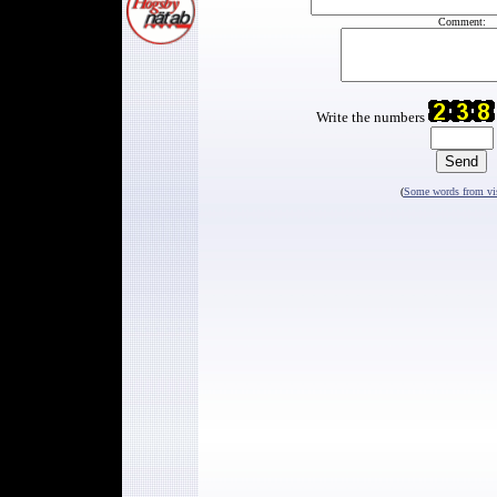
Comment:
Write the numbers
(
Some words from vis