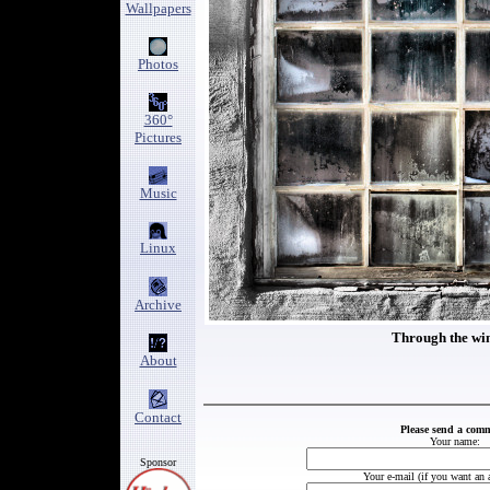
Wallpapers
Photos
360°
Pictures
Music
Linux
Archive
Through the w
About
Contact
Please send a com
Your name:
Sponsor
Your e-mail (if you want an 