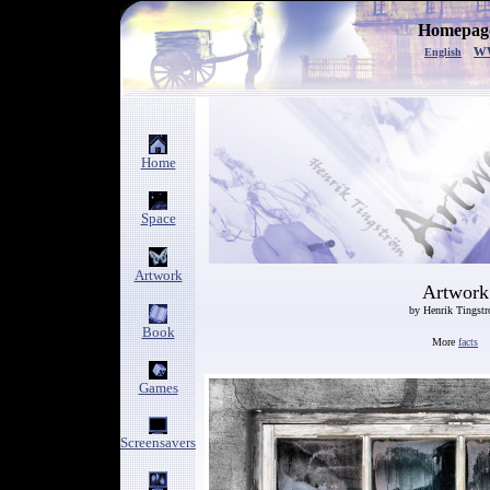
Homepage
w
English
Home
Space
Artwork
Artwork
by Henrik Tingst
Book
More
facts
Games
Screensavers