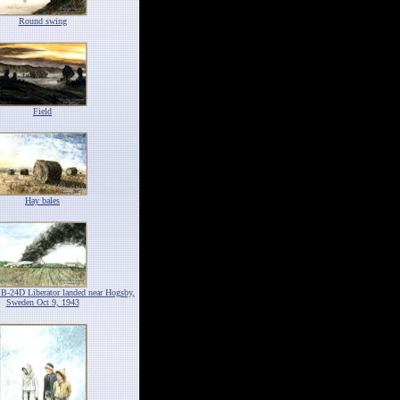
Round swing
Field
Hay bales
 B-24D Liberator landed near Hogsby,
Sweden Oct 9, 1943