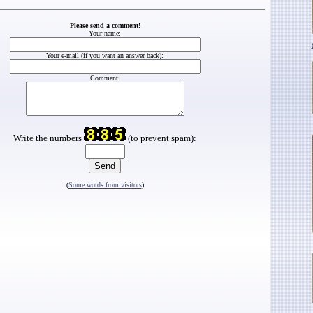
Please send a comment!
Your name:
Your e-mail (if you want an answer back):
Comment:
Write the numbers
(to prevent spam):
(
Some words from visitors
)