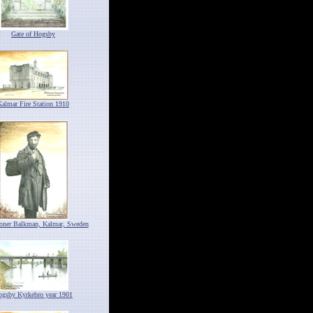
Gate of Hogsby
Kalmar Fire Station 1910
ioner Balkman, Kalmar, Sweden
ogsby Kyrkebro year 1901