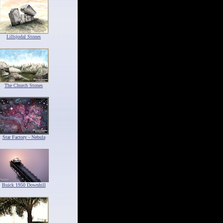
Lillsjodal Stones
The Church Stones
Star Factory - Nebula
Buick 1950 Downhill