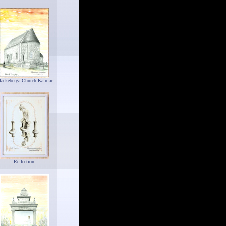
lackeberga Church Kalmar
Reflection