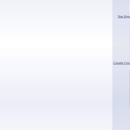
Near Hogs
Crusader Cro