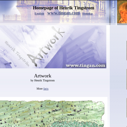
Homepage of Henrik Tingstrom
www.tingan.com
English
Svenska
Artwork
by Henrik Tingstrom
More
facts