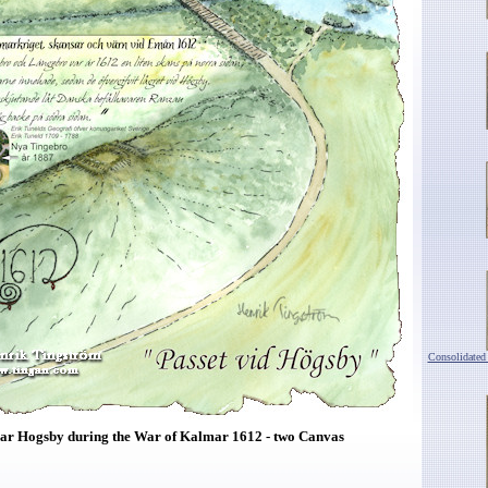
Consolidated
ar Hogsby during the War of Kalmar 1612 - two Canvas