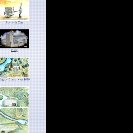
Boy with Cart
Visby
ogsby Church year 1630