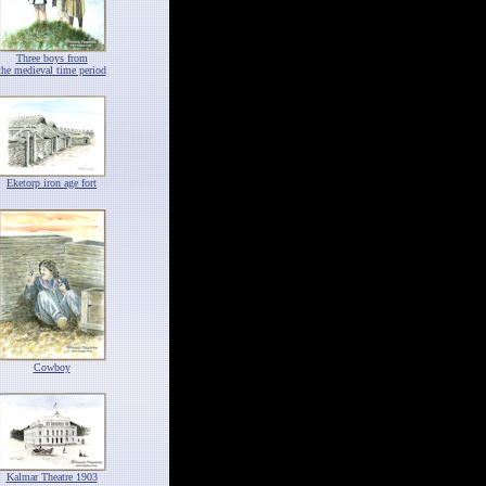
Three boys from
the medieval time period
Eketorp iron age fort
Cowboy
Kalmar Theatre 1903