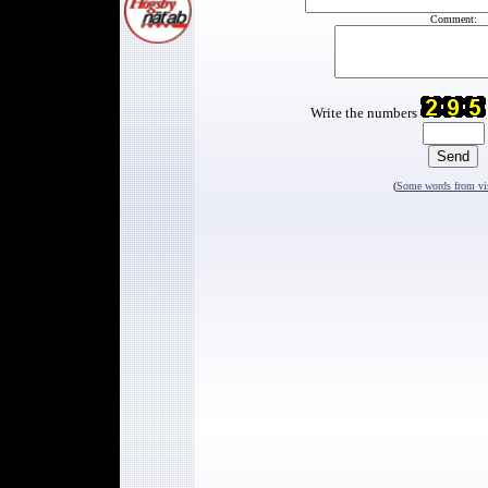
Comment:
Write the numbers
(
Some words from vis