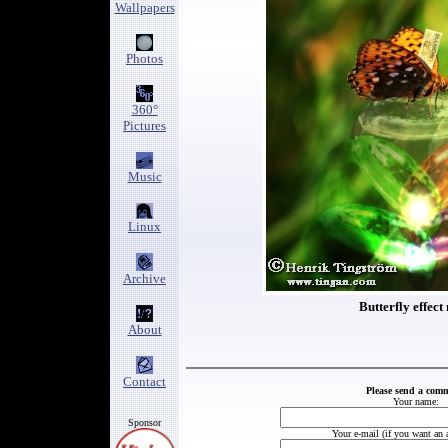
Wallpapers
Photos
360°
Pictures
Music
Linux
Archive
Butterfly effect 
About
Contact
Please send a com
Your name:
Sponsor
Your e-mail (if you want an 