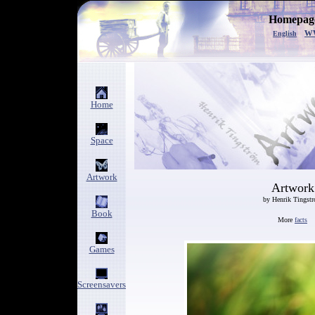
Homepage
w
English
Home
Space
Artwork
Artwork
by Henrik Tingst
Book
More
facts
Games
Screensavers