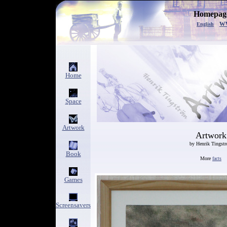
Homepage
w
English
Home
Space
Artwork
Artwork
by Henrik Tingst
Book
More
facts
Games
Screensavers