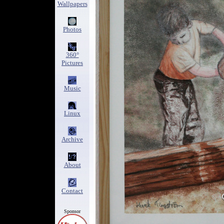
Wallpapers
Photos
360°
Pictures
Music
Linux
Archive
About
Contact
Sponsor