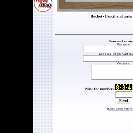
Bucket - Pencil and water
Please send a com
Your name:
Your e-mail (if you want an 
Comment:
Write the numbers
(
Some words from vis