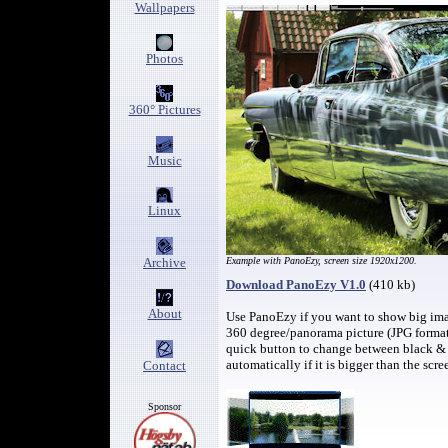
Wallpapers
Photos
360° Pictures
Music
Linux
Archive
Example with PanoEzy, screen size 1920x1200.
Download PanoEzy V1.0
(410 kb)
About
Use PanoEzy if you want to show big image
360 degree/panorama picture (JPG format)
quick button to change between black & 
automatically if it is bigger than the scre
Contact
Sponsor