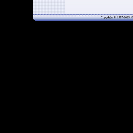
Copyright © 1997-202
5
He