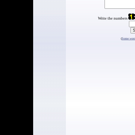
Write the numbers
(
Some words