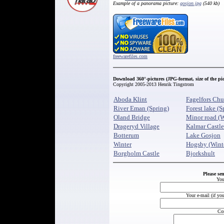
Example of a panorama picture:
gosjon.jpg
(540 kb)
freewarefiles.com
Download 360
°-pictures (JPG-format, size of the pi
Copyright 2005-2013 Henrik Tingstrom
Aboda Klint
Fagelfors Chu
River Eman (Spring)
Forest lake (S
Oland Bridge
Minor road (W
Drageryd Village
Kalmar Castle
Botterum
Lake Gosjon
Winter
Hogsby (Wint
Borgholm Castle
Bjorkshult
Please se
You
Your e-mail (if yo
Co