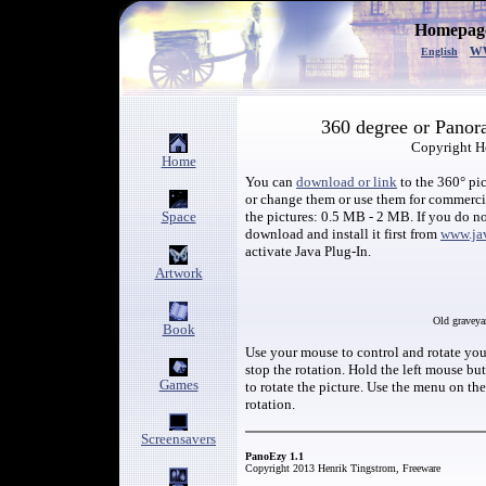
Homepage
w
English
360 degree or Panor
Copyright H
Home
You can
download or link
to the 360° pic
or change them or use them for commerc
Space
the pictures: 0.5 MB - 2 MB. If you do no
download and install it first from
www.ja
activate Java Plug-In.
Artwork
Old graveya
Book
Use your mouse to control and rotate your
stop the rotation. Hold the left mouse b
Games
to rotate the picture. Use the menu on th
rotation.
Screensavers
PanoEzy 1.1
Copyright 2013 Henrik Tingstrom, Freeware