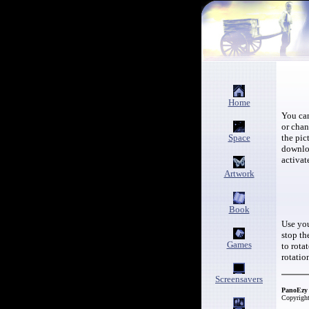
Home
You c
or cha
Space
the pic
downloa
activat
Artwork
Book
Use you
stop th
Games
to rota
rotatio
Screensavers
PanoEzy 
Copyright