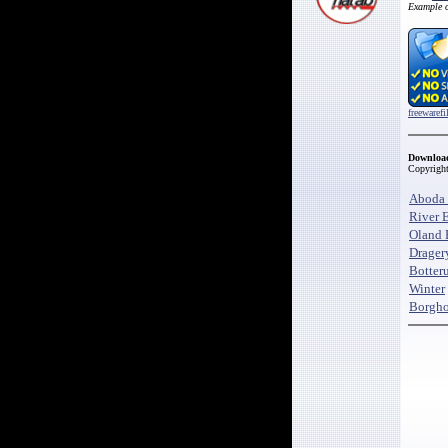
Example 
freewaref
Downloa
Copyrigh
Aboda 
River 
Oland 
Drager
Botter
Winter
Borgho