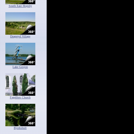
South East Hogsby
Drageryd Village
Lake Gosjon
Fagelfors Church
Bjorkshult