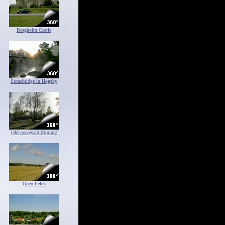
Borgholm Castle
Stonebridge in Hogsby
Old graveyard (Spring)
Open fields