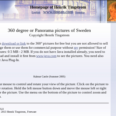
Homepage of Henrik Tingstrom
www.tingan.com
English
Svenska
360 degree or Panorama pictures of Sweden
Copyright Henrik Tingstrom
an
download or link
to the 360° pictures for free but you are not allowed to sell
nge them or use them for commercial purpose without
my
permission! Size of
tures: 0.5 MB - 2 MB. If you do not have Java installed already, you need to
d and install it first from
www.java.com
to see the pictures. You need also
e Java Plug-In.
Kalmar Castle (Summer 2005)
r mouse to control and rotate your view of the picture. Click on the picture to
e rotation. Hold the left mouse button down and move the mouse left or right
te the picture. Use the menu on the bottom of the picture to control zoom and
n.
1.1
 2013 Henrik Tingstrom, Freeware