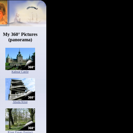
My 360° Pictures
(panorama)
Kalmar Castle
Aboda Klint
River Eman (Spring)