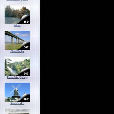
Winter
Oland Bridge
Forest lake (Spring)
Sandvik Mill