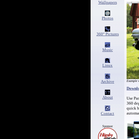
Wallpapers
Photos
360° Pictures
Music
Linux
Archive
Example w
Downlo
About
Use Pan
360 deg
quick b
automat
Contact
Sponsor