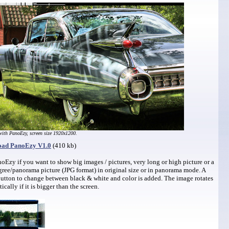
ith PanoEzy, screen size 1920x1200.
ad PanoEzy V1.0
(410 kb)
oEzy if you want to show big images / pictures, very long or high picture or a
ree/panorama picture (JPG format) in original size or in panorama mode. A
utton to change between black & white and color is added. The image rotates
ically if it is bigger than the screen.