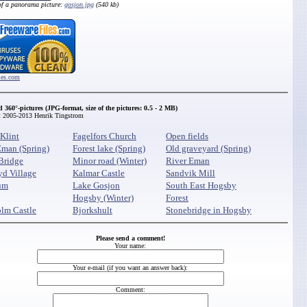
of a panorama picture:
gosjon.jpg
(540 kb)
iles.com
d 360
°-pictures (JPG-format, size of the pictures: 0.5 - 2 MB)
t 2005-2013 Henrik Tingstrom
Klint
Fagelfors Church
Open fields
Eman (Spring)
Forest lake (Spring)
Old graveyard (Spring)
Bridge
Minor road (Winter)
River Eman
yd Village
Kalmar Castle
Sandvik Mill
um
Lake Gosjon
South East Hogsby
Hogsby (Winter)
Forest
lm Castle
Bjorkshult
Stonebridge in Hogsby
Please send a comment!
Your name:
Your e-mail (if you want an answer back):
Comment: