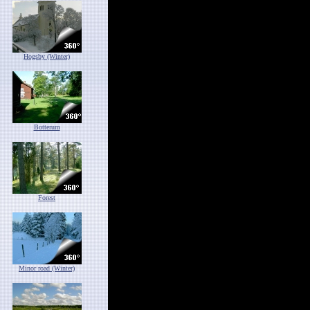
Hogsby (Winter)
Botterum
Forest
Minor road (Winter)