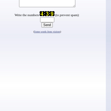
Write the numbers
(to prevent spam):
(
Some words from visitors
)