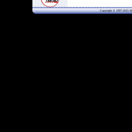
Copyright © 1997-202
5
He