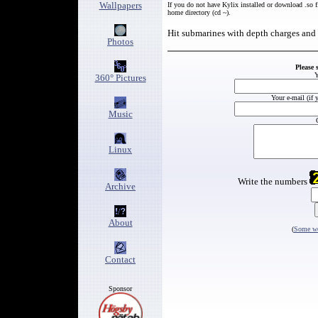
Wallpapers
If you do not have Kylix installed or download .so f
home directory (cd ~).
Hit submarines with depth charges and
Photos
Please 
Y
360° Pictures
Your e-mail (if 
Music
Linux
Write the numbers
Archive
About
(
Some wo
Contact
Sponsor