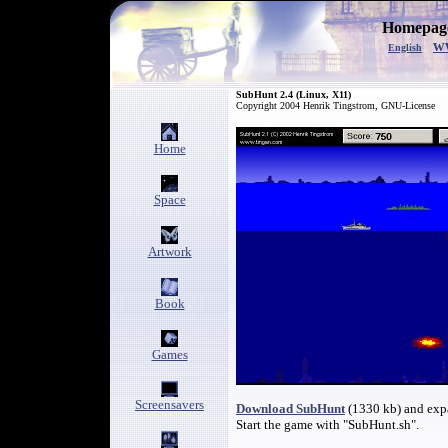
Homepage
w
English
SubHunt 2.4 (Linux, X11)
Copyright 2004 Henrik Tingstrom, GNU-License
Home
Space
Artwork
Book
Games
Screensavers
Download SubHunt
(1330 kb) and expa
Start the game with "SubHunt.sh".