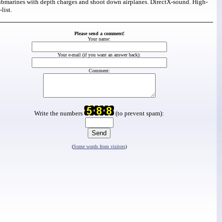
ubmarines with depth charges and shoot down airplanes. DirectX-sound. High-
list.
Please send a comment!
Your name:
Your e-mail (if you want an answer back):
Comment:
Write the numbers
(to prevent spam):
(
Some words from visitors
)