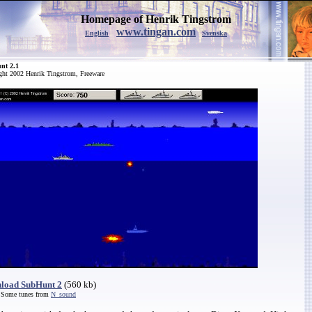
Homepage of Henrik Tingstrom
www.tingan.com
English
Svenska
nt 2.1
ght 2002 Henrik Tingstrom, Freeware
load SubHunt 2
(560 kb)
 Some tunes from
N_sound