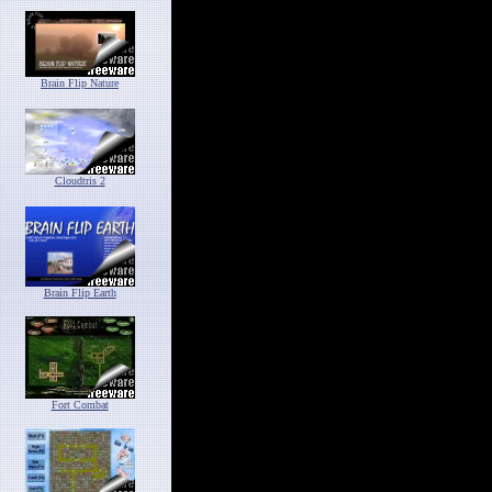
Brain Flip Nature
Cloudtris 2
Brain Flip Earth
Fort Combat