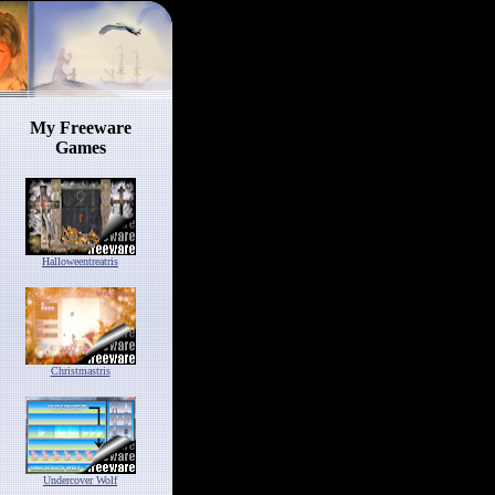
My Freeware
Games
Halloweentreatris
Christmastris
Undercover Wolf