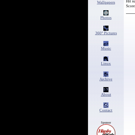
Hit s
Wallpapers
Score-
Photos
360° Pictures
Music
Linux
Archive
About
Contact
Sponsor