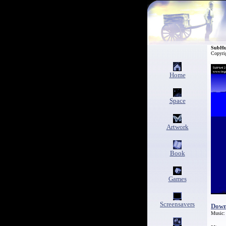
SubHu
Copyri
Home
Space
Artwork
Book
Games
Screensavers
Down
Music: