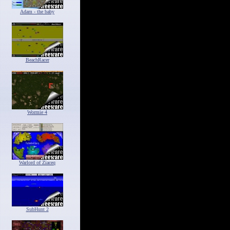
Adam - the baby
BeachRacer
Wormie 4
Warlord of Ziaceq
SubHunt 2