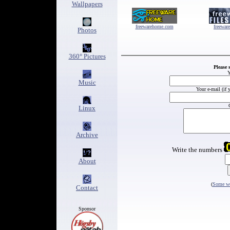
Wallpapers
freewarehome.com
freewar
Photos
360° Pictures
Please 
Y
Music
Your e-mail (if 
Linux
Archive
Write the numbers
About
(
Some wo
Contact
Sponsor