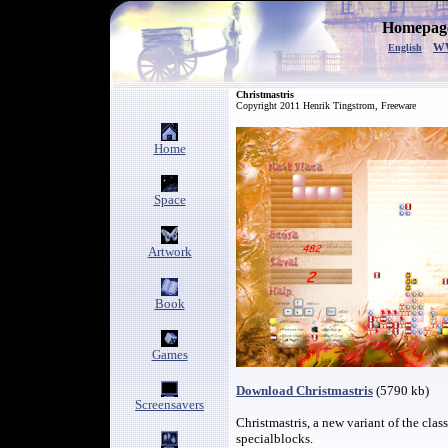
Homepage
w
English
C
hristmastris
Copyright 2011 Henrik Tingstrom, Freeware
Home
Space
Artwork
Book
Games
Download Christmastris
(5790 kb)
Screensavers
Christmastris, a new variant of the cla
specialblocks.