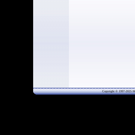
Copyright © 1997-202
5
He