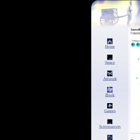
SnowB
Copyri
Home
Space
Artwork
Book
Games
Screensavers