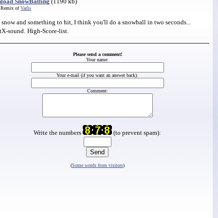
load SnowBalling
(1190 kb)
 Remix of
Vadis
snow and something to hit, I think you'll do a snowball in two seconds...
tX-sound.
High-Score-list.
Please send a comment!
Your name:
Your e-mail (if you want an answer back):
Comment:
Write the numbers
(to prevent spam):
(
Some words from visitors
)