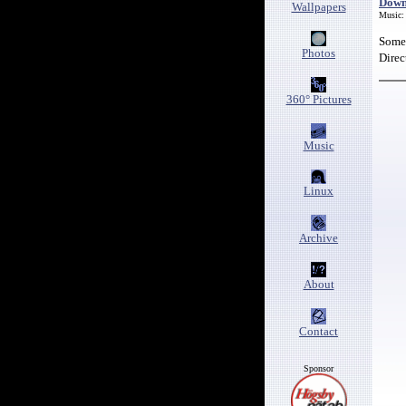
Down
Wallpapers
Music:
Some 
Photos
Direc
360° Pictures
Music
Linux
Archive
About
Contact
Sponsor