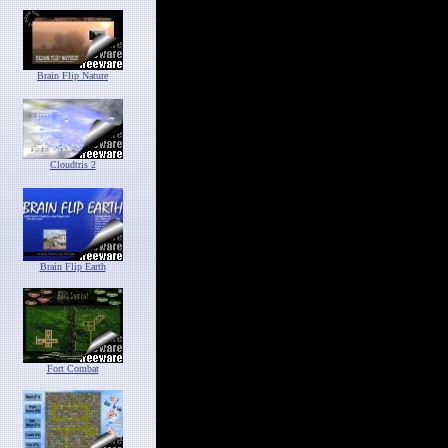
Brain Flip Nature
Cloudtris 2
Brain Flip Earth
Fort Combat