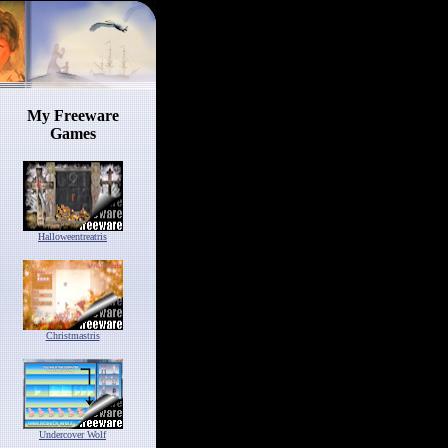
My Freeware
Games
Halloweentreatris
Christmastris
Undercover Wolf