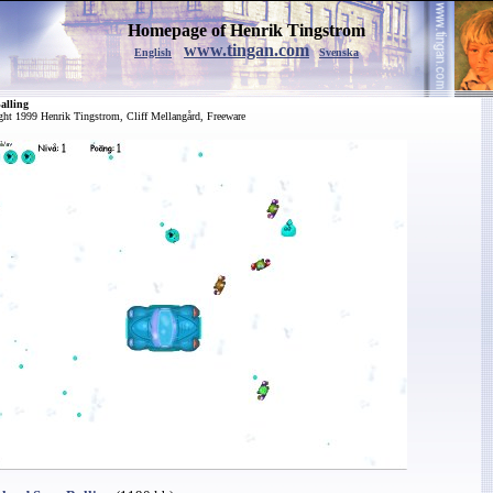
Homepage of Henrik Tingstrom
www.tingan.com
English
Svenska
alling
ght 1999 Henrik Tingstrom, Cliff Mellangård, Freeware