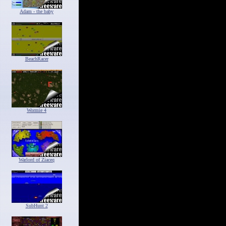
Adam - the baby
BeachRacer
Wormie 4
Warlord of Ziaceq
SubHunt 2